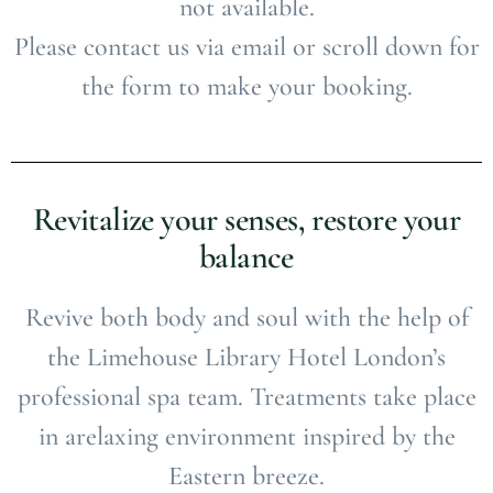
not available.
Please contact us via email or scroll down for
the form to make your booking.
Revitalize your senses, restore your
balance
Revive both body and soul with the help of
the Limehouse Library Hotel London’s
professional spa team. Treatments take place
in arelaxing environment inspired by the
Eastern breeze.