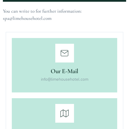
Alternative:
You can write to for further information:
spa@limehousehotel.com
Our E-Mail
info@limehousehotel.com