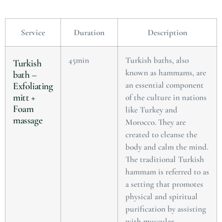
Service
Duration
Description
45min
Turkish baths, also
Turkish
known as hammams, are
bath –
an essential component
Exfoliating
mitt +
of the culture in nations
Foam
like Turkey and
massage
Morocco. They are
created to cleanse the
body and calm the mind.
The traditional Turkish
hammam is referred to as
a setting that promotes
physical and spiritual
purification by assisting
with muscular