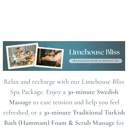
Relax and recharge with our Limehouse Bliss
Spa Package. Enjoy a
30-minute Swedish
Massage
to ease tension and help you feel
refreshed, or a
30-minute Traditional Turkish
Bath (Hammam) Foam & Scrub Massage
for