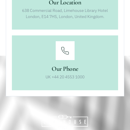
Our Location
638 Commercial Road, Limehouse Library Hotel
London, E14 7HS, London, United Kingdom.
Our Phone
UK +44 20 4553 1000