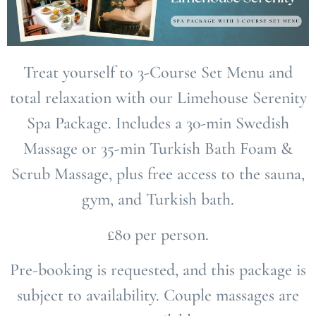
Treat yourself to
3-Course Set Menu
and
total relaxation with our Limehouse Serenity
Spa Package. Includes a
30-min Swedish
Massage
or
35-min Turkish Bath Foam &
Scrub Massage
, plus free access to the
sauna,
gym, and Turkish bath
.
£80 per person.
Pre-booking is requested, and this package is
subject to availability. Couple massages are