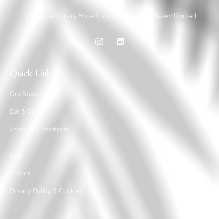
Limehouse Library Hotel London is a part of Hazev Limited.
Quick Links
Our Story
Eat & Drink
Terms & Conditions
FAQ
Career
Privacy Policy & Cookies