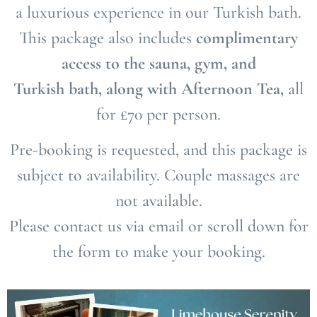
a luxurious experience in our Turkish bath.
This package also includes
complimentary
access to the sauna, gym, and
Turkish bath, along with Afternoon Tea,
all
for £70 per person.
Pre-booking is requested, and this package is
subject to availability. Couple massages are
not available.
Please contact us via email or scroll down for
the form to make your booking.