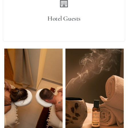
Hotel Guests