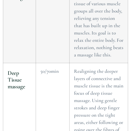
tissue of various muscle
groups all over the body,
relieving any tension
that has built up in the
muscles. Its goal is to
relax the entire body. For
relaxation, nothing beats
a massage like this.
50/70min
Realigning the deeper
Deep
layers of connective and
Tissue
muscle tissue is the main
massage
focus of deep tissue
massage. Using gentle
strokes and deep finger
pressure on the tight
areas, either following or
going over the fibres of