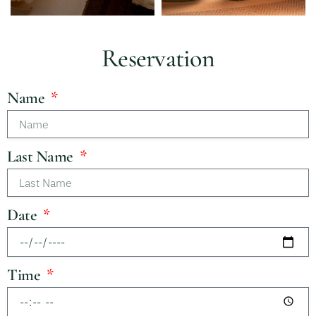
Reservation
Name
Last Name
Date
Time