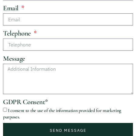
Email
Telephone
Message
GDPR Consent*
I consent to the use of the information provided for marketing
purposes.
SEND MESSAGE