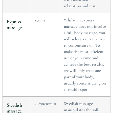
relaxation and rest.
15min
Whilst an express
Express
massage does not involve
massage
a full-body massage, you
will select a certain area
to concentrate on. To
make the most efficient
use of your time and
achieve the best results,
we will only treat one
part of your body,
usually concentrating on
a trouble spot.
30/50/70min
Swedish massage
Swedish
manipulates the soft
massage