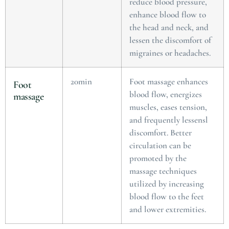
reduce blood pressure,
enhance blood flow to
the head and neck, and
lessen the discomfort of
migraines or headaches.
20min
Foot massage enhances
Foot
blood flow, energizes
massage
muscles, eases tension,
and frequently lessensl
discomfort. Better
circulation can be
promoted by the
massage techniques
utilized by increasing
blood flow to the feet
and lower extremities.