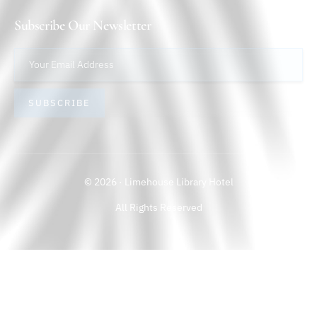
Subscribe Our Newsletter
SUBSCRIBE
© 2026 · Limehouse Library Hotel
All Rights Reserved