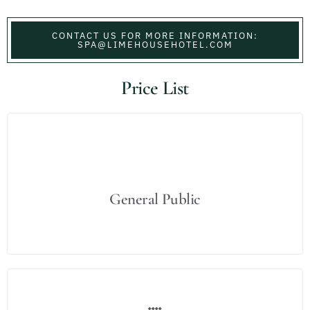
CONTACT US FOR MORE INFORMATION:
SPA@LIMEHOUSEHOTEL.COM
Price List
General Public