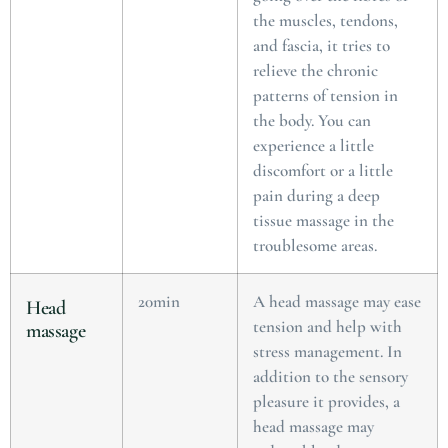
the muscles, tendons,
and fascia, it tries to
relieve the chronic
patterns of tension in
the body. You can
experience a little
discomfort or a little
pain during a deep
tissue massage in the
troublesome areas.
20min
A head massage may ease
Head
tension and help with
massage
stress management. In
addition to the sensory
pleasure it provides, a
head massage may