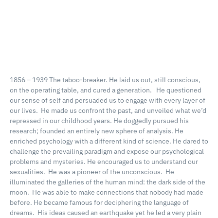
1856 – 1939
The taboo-breaker.
He laid us out, still conscious,
on the operating table, and cured a generation.
He questioned
our sense of self and persuaded us to engage with every layer of
our lives.
He made us confront the past, and unveiled what we’d
repressed in our childhood years.
He doggedly pursued his
research; founded an entirely new sphere of analysis.
He
enriched psychology with a different kind of science.
He dared to
challenge the prevailing paradigm and expose our psychological
problems and mysteries.
He encouraged us to understand our
sexualities.
He was a pioneer of the unconscious.
He
illuminated the galleries of the human mind: the dark side of the
moon.
He was able to make connections that nobody had made
before.
He became famous for deciphering the language of
dreams.
His ideas caused an earthquake yet he led a very plain