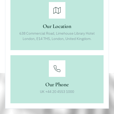
Our Location
638 Commercial Road, Limehouse Library Hotel
London, E14 7HS, London, United Kingdom.
Our Phone
UK +44 20 4553 1000