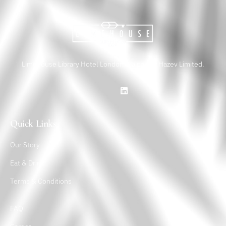
Limehouse Library Hotel London is a part of Hazev Limited.
Quick Links
Our Story
Eat & Drink
Terms & Conditions
FAQ