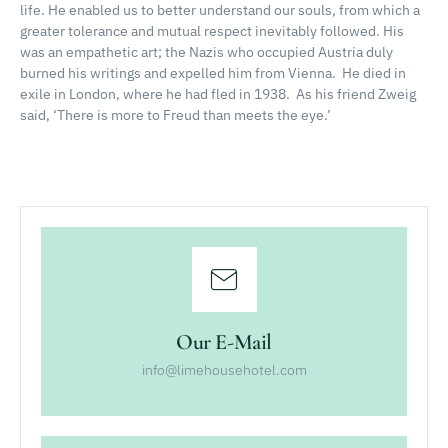
life.
He enabled us to better understand our souls, from which a
greater tolerance and mutual respect inevitably followed.
His
was an empathetic art; the Nazis who occupied Austria duly
burned his writings and expelled him from Vienna.
He died in
exile in London, where he had fled in 1938.
As his friend Zweig
said, ‘There is more to Freud than meets the eye.’
Our E-Mail
info@limehousehotel.com