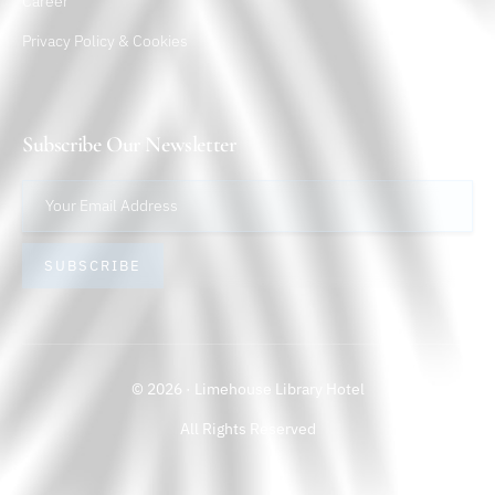
Career
Privacy Policy & Cookies
Subscribe Our Newsletter
SUBSCRIBE
© 2026 · Limehouse Library Hotel
All Rights Reserved