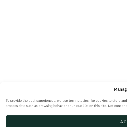
Manag
To provide the best experiences, we use technologies like cookies to store and
process data such as browsing behavior or unique IDs on this site. Not consent
AC